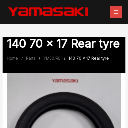
Skip
to
content
140 70 x 17 Rear tyre
Home
Parts
YM50/RE
140 70 x 17 Rear tyre
/
/
/