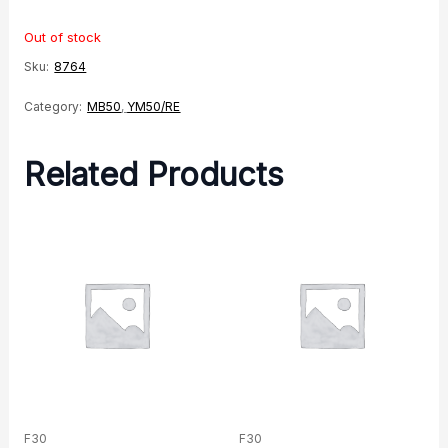
Out of stock
Sku:
8764
Category:
MB50
,
YM50/RE
Related Products
F30
F30