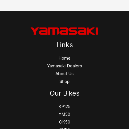
Links
Home
Yamasaki Dealers
About Us
Shop
Our Bikes
KP125
YM50
CK50