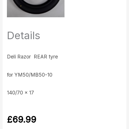
Details
Deli Razor REAR tyre
for YM50/MB50-10
140/70 x 17
£
69.99