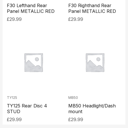
F30 Lefthand Rear
F30 Righthand Rear
Panel METALLIC RED
Panel METALLIC RED
£
29.99
£
29.99
TY125
MB50
TY125 Rear Disc 4
MB50 Headlight/Dash
STUD
mount
£
29.99
£
29.99