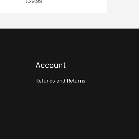
£
29.99
Account
Refunds and Returns