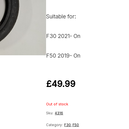
Suitable for:
F30 2021- On
F50 2019- On
£
49.99
Out of stock
Sku:
4316
Category:
F30
,
F50