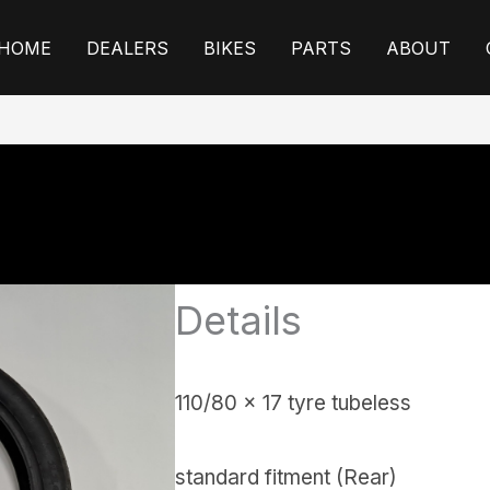
HOME
DEALERS
BIKES
PARTS
ABOUT
Details
110/80 x 17 tyre tubeless
standard fitment (Rear)