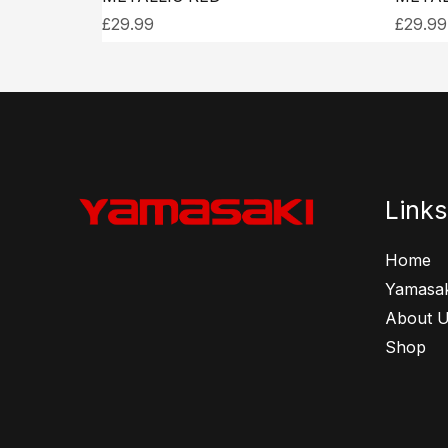
£
29.99
£
29.99
Links
Home
Yamasak
About 
Shop