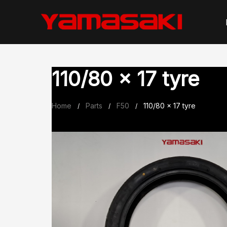
Skip
to
content
110/80 x 17 tyre
Home
Parts
F50
110/80 x 17 tyre
/
/
/