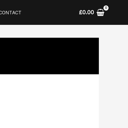
£
0.00
CONTACT