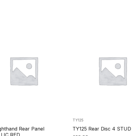
TY125
ghthand Rear Panel
TY125 Rear Disc 4 STUD
LIC RED