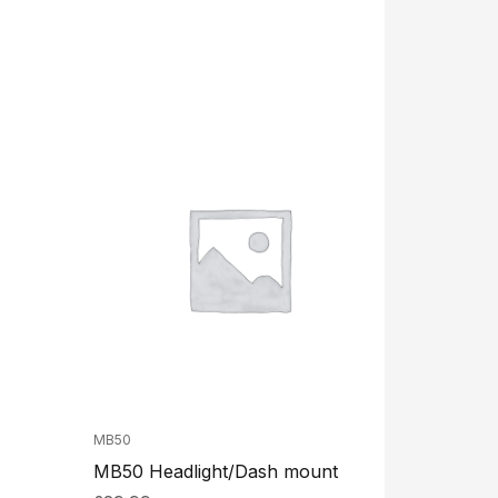
MB50
MB50 Headlight/Dash mount