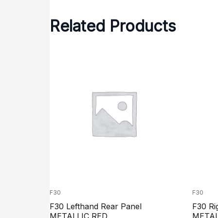
Related Products
F30
F30
F30 Lefthand Rear Panel
F30 Ri
METALLIC RED
METAL