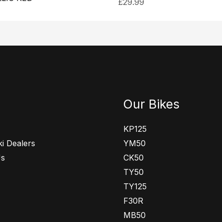
£
29.99
Our Bikes
KP125
i Dealers
YM50
Us
CK50
TY50
TY125
F30R
MB50