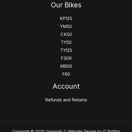
Our Bikes
KP125
YM50
CK50
TY50
TY125
F30R
MB50
F60
Account
Refunds and Returns
Copyright © 2026 Yamasaki //
Website Design
by IT Boffins