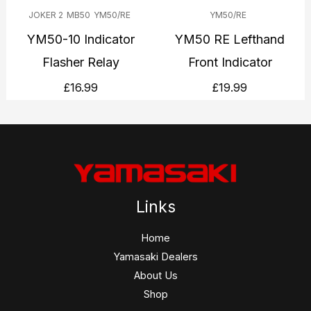
JOKER 2
MB50
YM50/RE
YM50/RE
YM50-10 Indicator
YM50 RE Lefthand
Flasher Relay
Front Indicator
£
16.99
£
19.99
Links
Home
Yamasaki Dealers
About Us
Shop