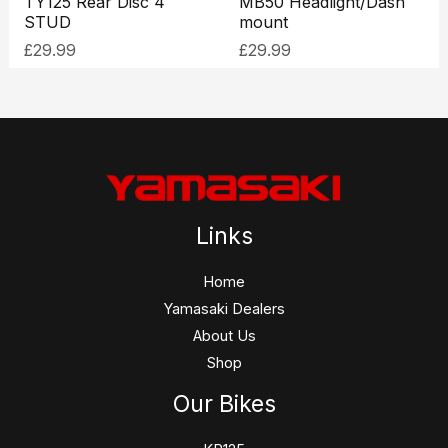
TY125 Rear Disc 4
MB50 Headlight/Dash
STUD
mount
£
29.99
£
29.99
Links
Home
Yamasaki Dealers
About Us
Shop
Our Bikes