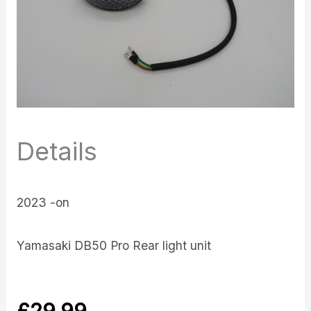
Details
2023 -on
Yamasaki DB50 Pro Rear light unit
£
29.99