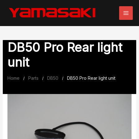
Skip
to
content
DB50 Pro Rear light
unit
Home
Parts
DB50
DB50 Pro Rear light unit
/
/
/