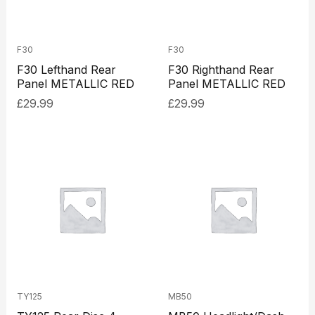
F30
F30
F30 Lefthand Rear
F30 Righthand Rear
Panel METALLIC RED
Panel METALLIC RED
£
29.99
£
29.99
TY125
MB50