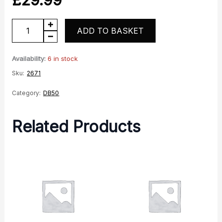
DB50
ADD TO BASKET
Pro
Rear
Availability:
6 in stock
light
Sku:
2671
unit
Category:
DB50
quantity
Related Products