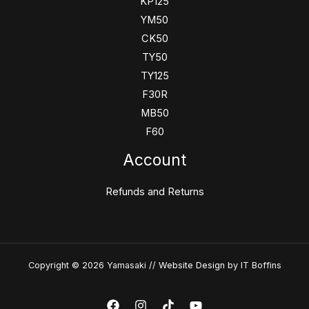
KP125
YM50
CK50
TY50
TY125
F30R
MB50
F60
Account
Refunds and Returns
Copyright © 2026 Yamasaki //
Website Design
by IT Boffins